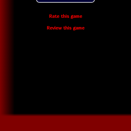
Rate this game
Review this game