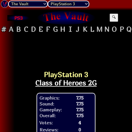
PS3
🔍
#
A
B
C
D
E
F
G
H
I
J
K
L
M
N
O
P
Q
PlayStation 3
Class of Heroes 2G
Graphics:
7.75
Sound:
7.75
Gameplay:
7.75
Overall:
7.75
Votes:
4
Reviews:
0