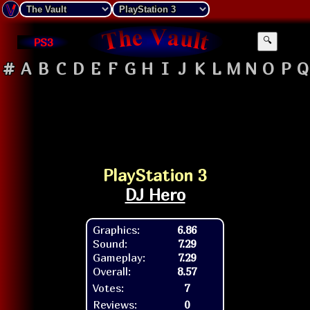
PS3
🔍
#
A
B
C
D
E
F
G
H
I
J
K
L
M
N
O
P
Q
PlayStation 3
DJ Hero
Graphics:
6.86
Sound:
7.29
Gameplay:
7.29
Overall:
8.57
Votes:
7
Reviews:
0