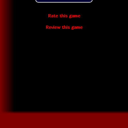
Rate this game
Review this game