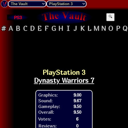
PS3
🔍
#
A
B
C
D
E
F
G
H
I
J
K
L
M
N
O
P
Q
PlayStation 3
Dynasty Warriors 7
Graphics:
9.00
Sound:
9.67
Gameplay:
9.50
Overall:
9.50
Votes:
6
Reviews:
0