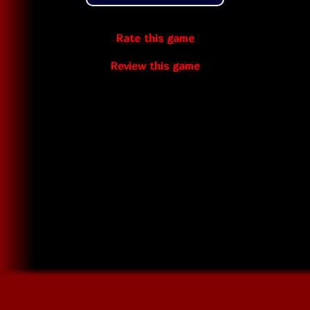
Rate this game
Review this game