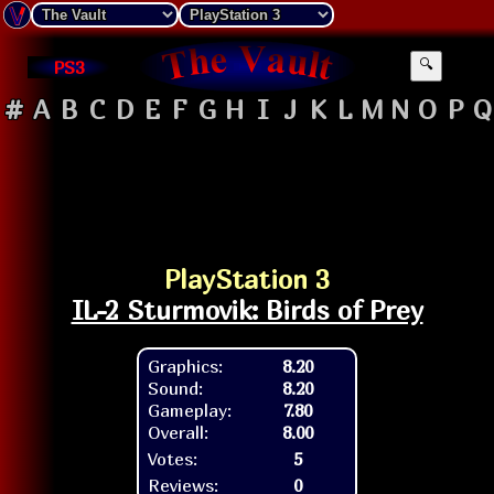
PS3
🔍
#
A
B
C
D
E
F
G
H
I
J
K
L
M
N
O
P
Q
PlayStation 3
IL-2 Sturmovik: Birds of Prey
Graphics:
8.20
Sound:
8.20
Gameplay:
7.80
Overall:
8.00
Votes:
5
Reviews:
0