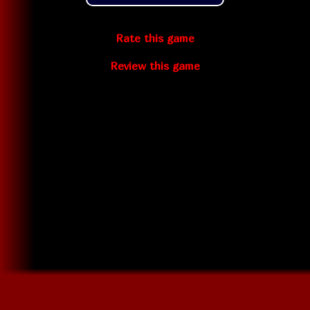
Rate this game
Review this game