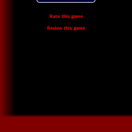
Rate this game
Review this game