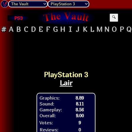
PS3
🔍
#
A
B
C
D
E
F
G
H
I
J
K
L
M
N
O
P
Q
PlayStation 3
Lair
Graphics:
8.89
Sound:
8.11
Gameplay:
8.56
Overall:
9.00
Votes:
9
Reviews:
0