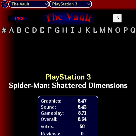
PS3
🔍
#
A
B
C
D
E
F
G
H
I
J
K
L
M
N
O
P
Q
PlayStation 3
Spider-Man: Shattered Dimensions
Graphics:
8.47
Sound:
8.43
Gameplay:
8.71
Overall:
8.64
Votes:
58
Reviews:
0