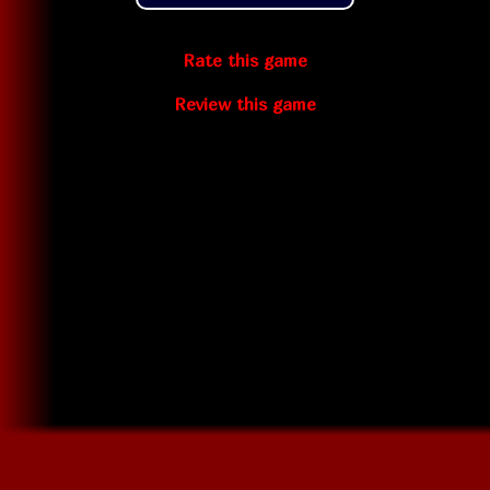
Rate this game
Review this game