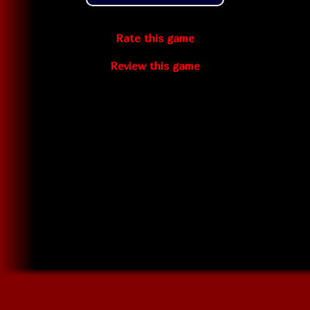
Rate this game
Review this game