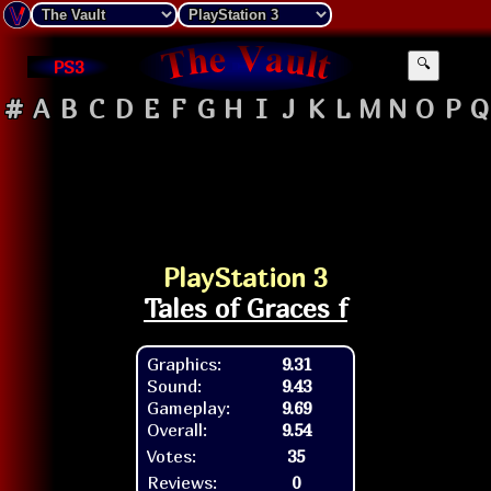
PS3
🔍
#
A
B
C
D
E
F
G
H
I
J
K
L
M
N
O
P
Q
PlayStation 3
Tales of Graces f
Graphics:
9.31
Sound:
9.43
Gameplay:
9.69
Overall:
9.54
Votes:
35
Reviews:
0