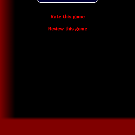
Rate this game
Review this game