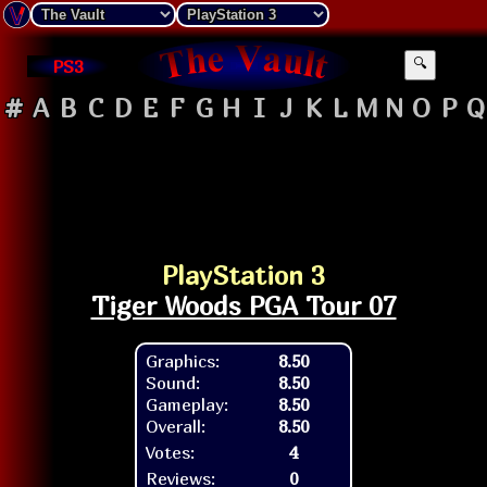
PS3
🔍
#
A
B
C
D
E
F
G
H
I
J
K
L
M
N
O
P
Q
PlayStation 3
Tiger Woods PGA Tour 07
Graphics:
8.50
Sound:
8.50
Gameplay:
8.50
Overall:
8.50
Votes:
4
Reviews:
0