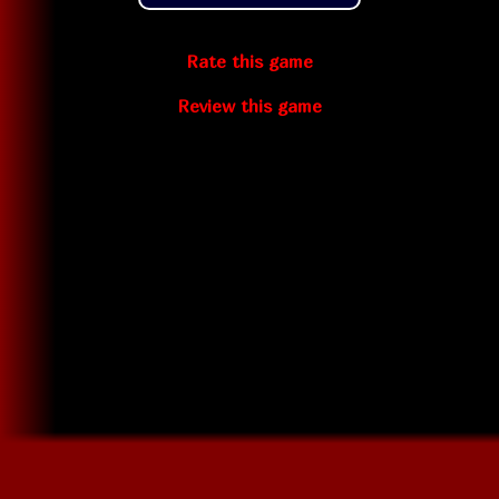
Rate this game
Review this game