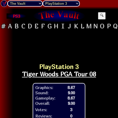
PS3
🔍
#
A
B
C
D
E
F
G
H
I
J
K
L
M
N
O
P
Q
PlayStation 3
Tiger Woods PGA Tour 08
Graphics:
8.67
Sound:
9.00
Gameplay:
8.67
Overall:
9.00
Votes:
3
Reviews:
0