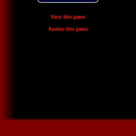
Rate this game
Review this game