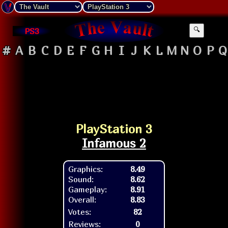
PS3
🔍
#
A
B
C
D
E
F
G
H
I
J
K
L
M
N
O
P
Q
PlayStation 3
Infamous 2
Graphics:
8.49
Sound:
8.62
Gameplay:
8.91
Overall:
8.83
Votes:
82
Reviews:
0