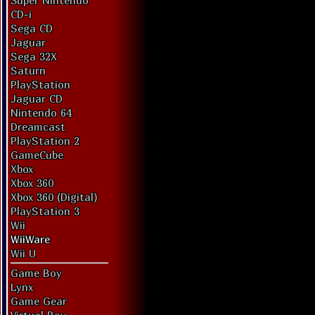
Super Nintendo
CD-i
Sega CD
Jaguar
Sega 32X
Saturn
PlayStation
Jaguar CD
Nintendo 64
Dreamcast
PlayStation 2
GameCube
Xbox
Xbox 360
Xbox 360 (Digital)
PlayStation 3
Wii
WiiWare
Wii U
Game Boy
Lynx
Game Gear