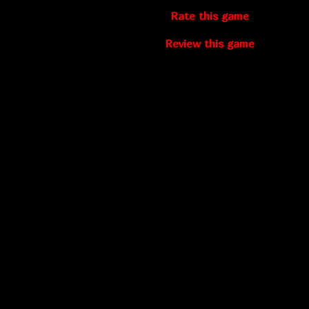
Rate this game
Review this game