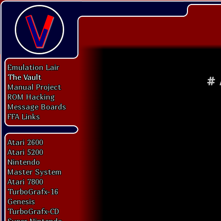
Emulation Lair
The Vault
#
Manual Project
ROM Hacking
Message Boards
FFA Links
Atari 2600
Atari 5200
Nintendo
Master System
Atari 7800
TurboGrafx-16
Genesis
TurboGrafx-CD