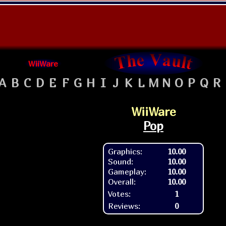
WiiWare
A
B
C
D
E
F
G
H
I
J
K
L
M
N
O
P
Q
R
WiiWare
Pop
Graphics:
10.00
Sound:
10.00
Gameplay:
10.00
Overall:
10.00
Votes:
1
Reviews:
0