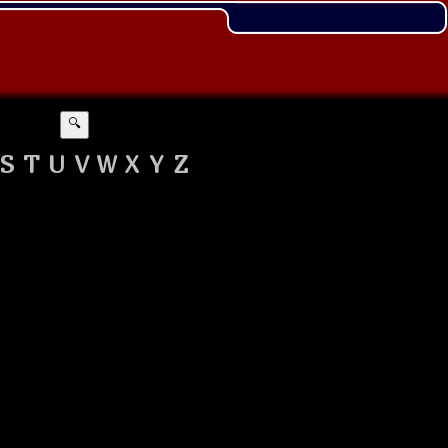
🔍
S
T
U
V
W
X
Y
Z