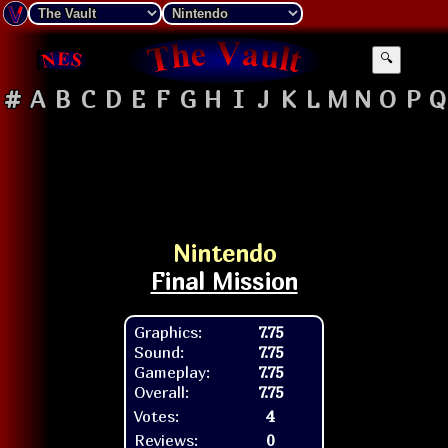
🔍
#
A
B
C
D
E
F
G
H
I
J
K
L
M
N
O
P
Q
Nintendo
Final Mission
Graphics:
7.75
Sound:
7.75
Gameplay:
7.75
Overall:
7.75
Votes:
4
Reviews:
0