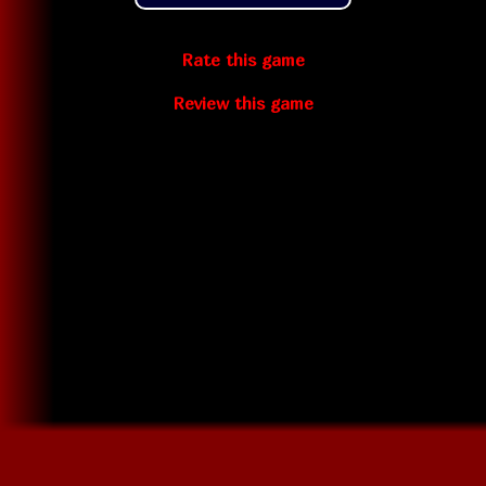
Rate this game
Review this game