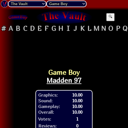
🔍
#
A
B
C
D
E
F
G
H
I
J
K
L
M
N
O
P
Q
Game Boy
Madden 97
Graphics:
10.00
Sound:
10.00
Gameplay:
10.00
Overall:
10.00
Votes:
1
Reviews:
0