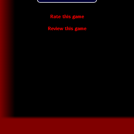
Rate this game
Review this game