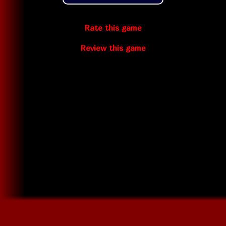
Rate this game
Review this game