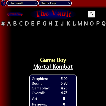
🔍
#
A
B
C
D
E
F
G
H
I
J
K
L
M
N
O
P
Q
Game Boy
Mortal Kombat
Graphics:
5.00
Sound:
5.38
Gameplay:
4.75
Overall:
4.75
Votes:
8
Reviews:
0