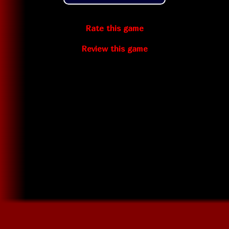
Rate this game
Review this game