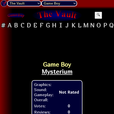
🔍
#
A
B
C
D
E
F
G
H
I
J
K
L
M
N
O
P
Q
Game Boy
Mysterium
Graphics:
Sound:
Not Rated
Gameplay:
Overall:
Votes:
0
Reviews:
0