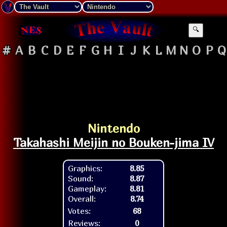
🔍
#
A
B
C
D
E
F
G
H
I
J
K
L
M
N
O
P
Q
Nintendo
Takahashi Meijin no Bouken-jima IV
Graphics:
8.85
Sound:
8.87
Gameplay:
8.81
Overall:
8.74
Votes:
68
Reviews:
0