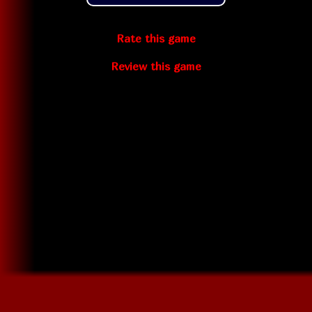
Rate this game
Review this game