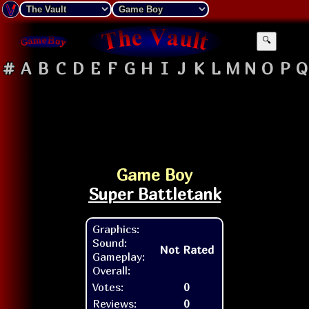
🔍
#
A
B
C
D
E
F
G
H
I
J
K
L
M
N
O
P
Q
Game Boy
Super Battletank
Graphics:
Sound:
Not Rated
Gameplay:
Overall:
Votes:
0
Reviews:
0