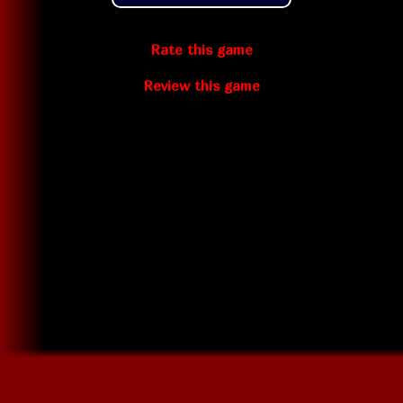
Rate this game
Review this game