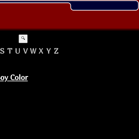
🔍
S
T
U
V
W
X
Y
Z
oy Color