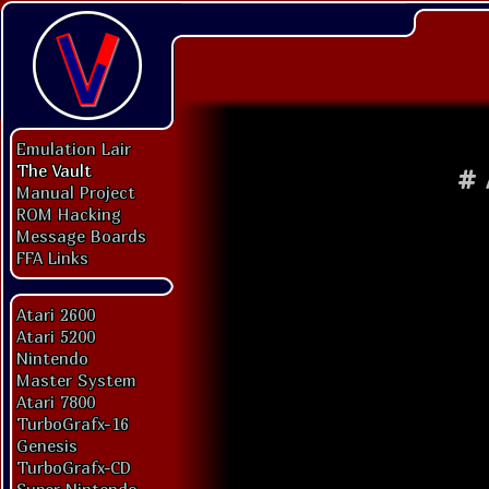
Emulation Lair
The Vault
#
Manual Project
ROM Hacking
Message Boards
FFA Links
Atari 2600
Atari 5200
Nintendo
Master System
Atari 7800
TurboGrafx-16
Genesis
TurboGrafx-CD