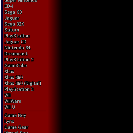
Super Nintendo
CD-i
Sega CD
Jaguar
Sega 32X
Saturn
PlayStation
Jaguar CD
Nintendo 64
Dreamcast
PlayStation 2
GameCube
Xbox
Xbox 360
Xbox 360 (Digital)
PlayStation 3
Wii
WiiWare
Wii U
Game Boy
Lynx
Game Gear