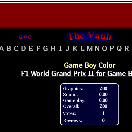
A
B
C
D
E
F
G
H
I
J
K
L
M
N
O
P
Q
R
Game Boy Color
F1 World Grand Prix II for Game B
Graphics:
7.00
Sound:
6.00
Gameplay:
6.00
Overall:
7.00
Votes:
1
Reviews:
0