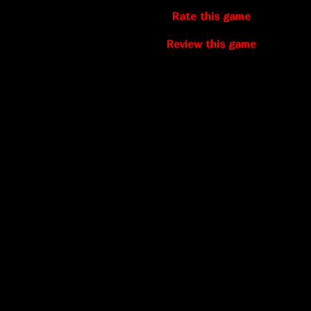
Rate this game
Review this game