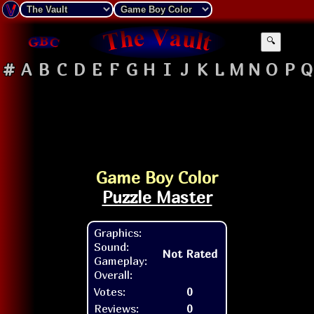
🔍
#
A
B
C
D
E
F
G
H
I
J
K
L
M
N
O
P
Q
Game Boy Color
Puzzle Master
Graphics:
Sound:
Not Rated
Gameplay:
Overall:
Votes:
0
Reviews:
0