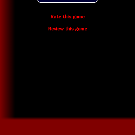
Rate this game
Review this game