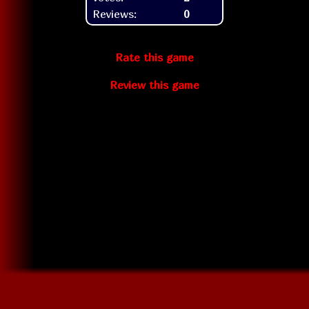
Reviews:
0
Rate this game
Review this game