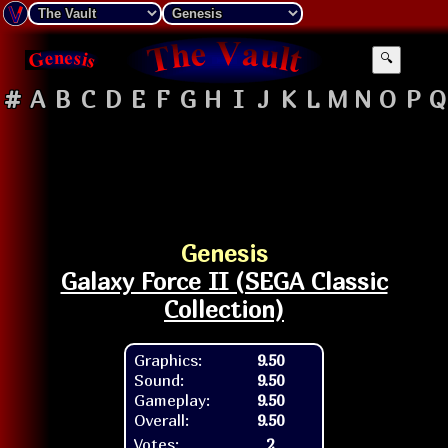
🔍
#
A
B
C
D
E
F
G
H
I
J
K
L
M
N
O
P
Q
Genesis
Galaxy Force II (SEGA Classic
Collection)
Graphics:
9.50
Sound:
9.50
Gameplay:
9.50
Overall:
9.50
Votes:
2