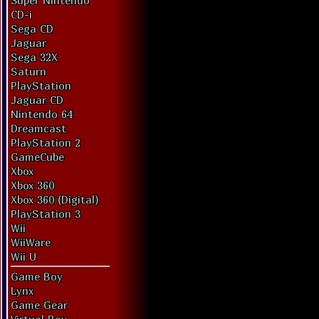
Super Nintendo
CD-i
Sega CD
Jaguar
Sega 32X
Saturn
PlayStation
Jaguar CD
Nintendo 64
Dreamcast
PlayStation 2
GameCube
Xbox
Xbox 360
Xbox 360 (Digital)
PlayStation 3
Wii
WiiWare
Wii U
Game Boy
Lynx
Game Gear