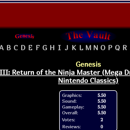
A
B
C
D
E
F
G
H
I
J
K
L
M
N
O
P
Q
R
Genesis
III: Return of the Ninja Master (Mega Dr
Nintendo Classics)
Graphics:
5.50
Sound:
5.50
Gameplay:
5.50
Overall:
5.50
Votes:
2
Reviews:
0