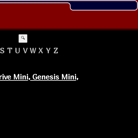
🔍
S
T
U
V
W
X
Y
Z
ive Mini, Genesis Mini,