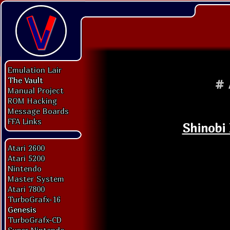
Emulation Lair
The Vault
#
Manual Project
ROM Hacking
Message Boards
FFA Links
Shinobi 
Atari 2600
Atari 5200
Nintendo
Master System
Atari 7800
TurboGrafx-16
Genesis
TurboGrafx-CD