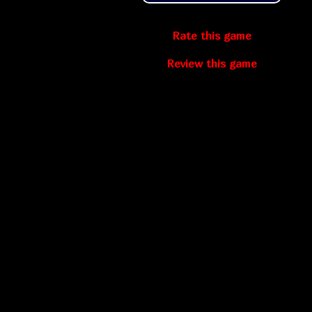
Rate this game
Review this game