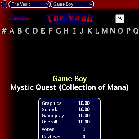
🔍
#
A
B
C
D
E
F
G
H
I
J
K
L
M
N
O
P
Q
Game Boy
Mystic Quest (Collection of Mana)
Graphics:
10.00
Sound:
10.00
Gameplay:
10.00
Overall:
10.00
Votes:
1
Reviews:
0