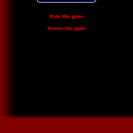
Rate this game
Review this game