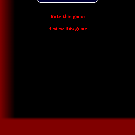
Rate this game
Review this game