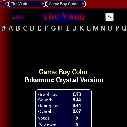
🔍
#
A
B
C
D
E
F
G
H
I
J
K
L
M
N
O
P
Q
Game Boy Color
Pokemon: Crystal Version
Graphics:
8.78
Sound:
8.44
Gameplay:
8.44
Overall:
8.67
Votes:
9
Reviews:
0