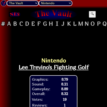
🔍
#
A
B
C
D
E
F
G
H
I
J
K
L
M
N
O
P
Q
Nintendo
Lee Trevino's Fighting Golf
Graphics:
8.79
Sound:
8.21
Gameplay:
8.89
Overall:
8.32
Votes:
19
Reviews:
1