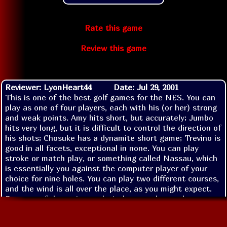
Rate this game
Review this game
Reviewer: LyonHeart44
Date: Jul 29, 2001
This is one of the best golf games for the NES. You can
play as one of four players, each with his (or her) strong
and weak points. Amy hits short, but accurately; Jumbo
hits very long, but it is difficult to control the direction of
his shots; Chosuke has a dynamite short game; Trevino is
good in all facets, exceptional in none. You can play
stroke or match play, or something called Nassau, which
is essentially you against the computer player of your
choice for nine holes. You can play two different courses,
and the wind is all over the place, as you might expect.
Because of the variety, relatively easy play, and
opponents that are not too tough or too easy, I
recommend this game. It's fun!