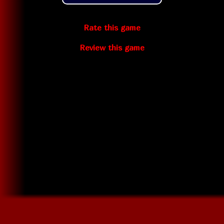
Rate this game
Review this game