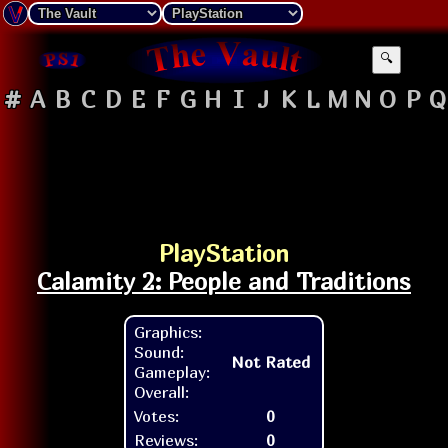
🔍
#
A
B
C
D
E
F
G
H
I
J
K
L
M
N
O
P
Q
PlayStation
Calamity 2: People and Traditions
Graphics:
Sound:
Not Rated
Gameplay:
Overall:
Votes:
0
Reviews:
0