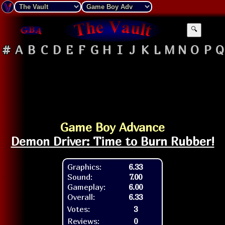
🔍
#
A
B
C
D
E
F
G
H
I
J
K
L
M
N
O
P
Q
Game Boy Advance
Demon Driver: Time to Burn Rubber!
Graphics:
6.33
Sound:
7.00
Gameplay:
6.00
Overall:
6.33
Votes:
3
Reviews:
0