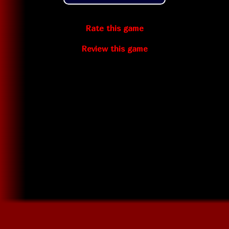
Rate this game
Review this game