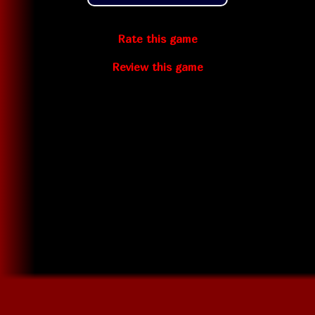
Rate this game
Review this game