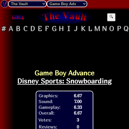
🔍
#
A
B
C
D
E
F
G
H
I
J
K
L
M
N
O
P
Q
Game Boy Advance
Disney Sports: Snowboarding
Graphics:
6.67
Sound:
7.00
Gameplay:
6.33
Overall:
6.67
Votes:
3
Reviews:
0