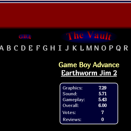
A
B
C
D
E
F
G
H
I
J
K
L
M
N
O
P
Q
R
Game Boy Advance
Earthworm Jim 2
Graphics:
7.29
Sound:
5.71
Gameplay:
5.43
Overall:
6.00
Votes:
7
Reviews:
0