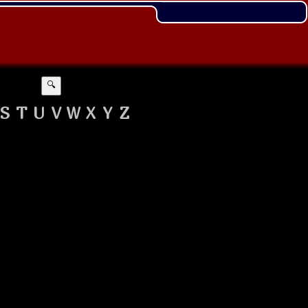
🔍
S
T
U
V
W
X
Y
Z