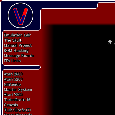
Emulation Lair
The Vault
#
Manual Project
ROM Hacking
Message Boards
FFA Links
Atari 2600
Atari 5200
Nintendo
Master System
Atari 7800
TurboGrafx-16
Genesis
TurboGrafx-CD