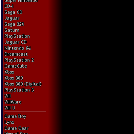
Super Nintendo
CD-i
Sega CD
Jaguar
Sega 32X
Saturn
PlayStation
Jaguar CD
Nintendo 64
Dreamcast
PlayStation 2
GameCube
Xbox
Xbox 360
Xbox 360 (Digital)
PlayStation 3
Wii
WiiWare
Wii U
Game Boy
Lynx
Game Gear