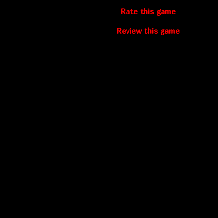
Rate this game
Review this game