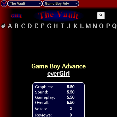
🔍
#
A
B
C
D
E
F
G
H
I
J
K
L
M
N
O
P
Q
Game Boy Advance
everGirl
Graphics:
5.50
Sound:
5.50
Gameplay:
5.50
Overall:
5.50
Votes:
2
Reviews:
0