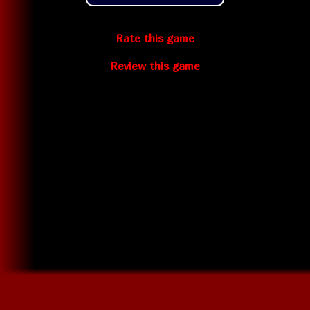
Rate this game
Review this game