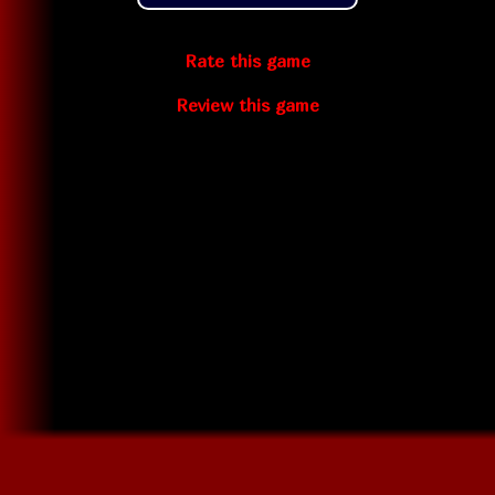
Rate this game
Review this game