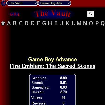
🔍
#
A
B
C
D
E
F
G
H
I
J
K
L
M
N
O
P
Q
Game Boy Advance
Fire Emblem: The Sacred Stones
Graphics:
8.80
Sound:
8.61
Gameplay:
8.63
Overall:
8.70
Votes:
84
Reviews:
0