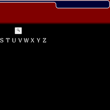
🔍
S
T
U
V
W
X
Y
Z