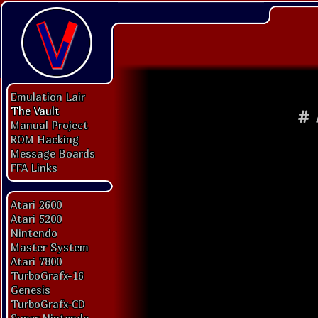
Emulation Lair
The Vault
#
Manual Project
ROM Hacking
Message Boards
FFA Links
Atari 2600
Atari 5200
Nintendo
Master System
Atari 7800
TurboGrafx-16
Genesis
TurboGrafx-CD