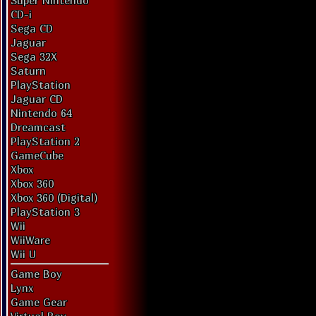
Super Nintendo
CD-i
Sega CD
Jaguar
Sega 32X
Saturn
PlayStation
Jaguar CD
Nintendo 64
Dreamcast
PlayStation 2
GameCube
Xbox
Xbox 360
Xbox 360 (Digital)
PlayStation 3
Wii
WiiWare
Wii U
Game Boy
Lynx
Game Gear