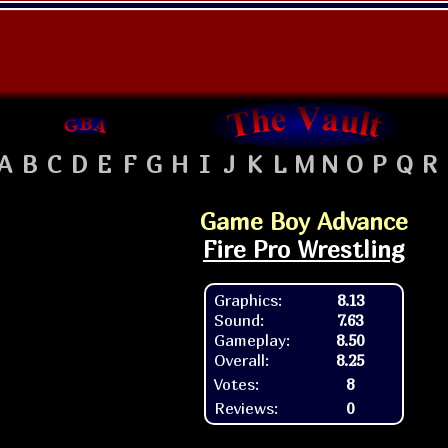
A
B
C
D
E
F
G
H
I
J
K
L
M
N
O
P
Q
R
Game Boy Advance
Fire Pro Wrestling
Graphics:
8.13
Sound:
7.63
Gameplay:
8.50
Overall:
8.25
Votes:
8
Reviews:
0