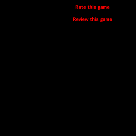
Rate this game
Review this game