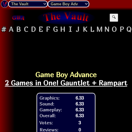
🔍
#
A
B
C
D
E
F
G
H
I
J
K
L
M
N
O
P
Q
Game Boy Advance
2 Games in One! Gauntlet + Rampart
Graphics:
6.33
Sound:
6.33
Gameplay:
6.33
Overall:
6.33
Votes:
3
Reviews:
0