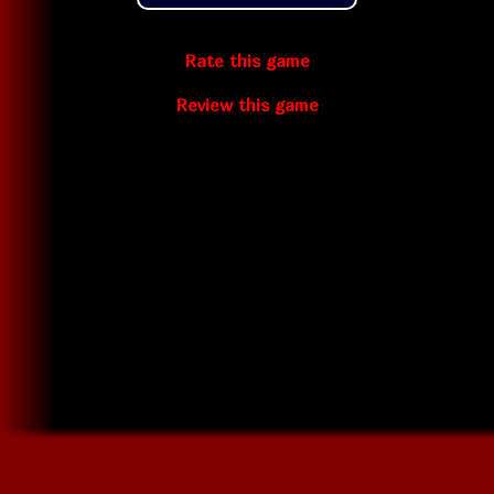
Rate this game
Review this game