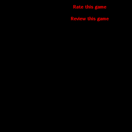
Rate this game
Review this game