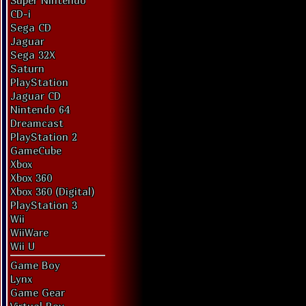
Super Nintendo
CD-i
Sega CD
Jaguar
Sega 32X
Saturn
PlayStation
Jaguar CD
Nintendo 64
Dreamcast
PlayStation 2
GameCube
Xbox
Xbox 360
Xbox 360 (Digital)
PlayStation 3
Wii
WiiWare
Wii U
Game Boy
Lynx
Game Gear