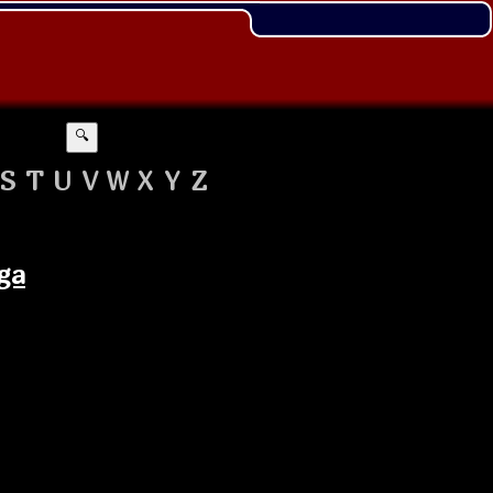
🔍
S
T
U
V
W
X
Y
Z
ga