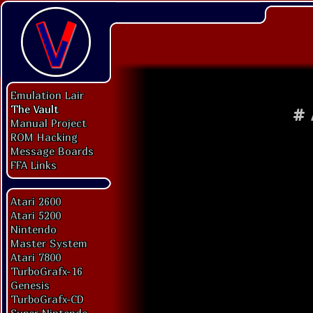
Emulation Lair
The Vault
#
Manual Project
ROM Hacking
Message Boards
FFA Links
Atari 2600
Atari 5200
Nintendo
Master System
Atari 7800
TurboGrafx-16
Genesis
TurboGrafx-CD