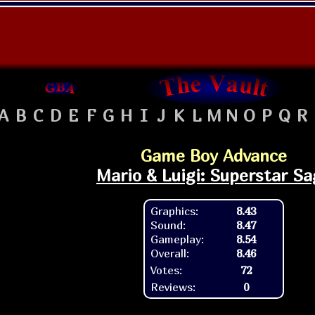
A
B
C
D
E
F
G
H
I
J
K
L
M
N
O
P
Q
R
Game Boy Advance
Mario & Luigi: Superstar Sa
Graphics:
8.43
Sound:
8.47
Gameplay:
8.54
Overall:
8.46
Votes:
72
Reviews:
0