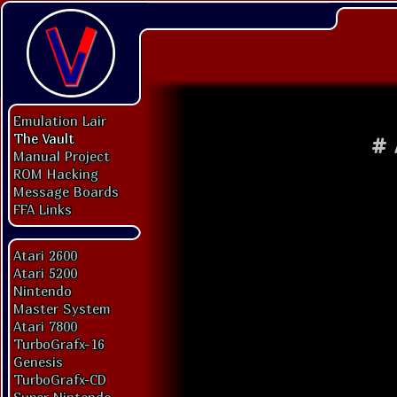
Emulation Lair
The Vault
#
Manual Project
ROM Hacking
Message Boards
FFA Links
Atari 2600
Atari 5200
Nintendo
Master System
Atari 7800
TurboGrafx-16
Genesis
TurboGrafx-CD