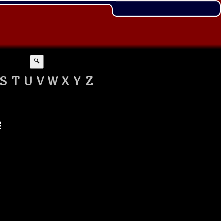
🔍
S
T
U
V
W
X
Y
Z
e