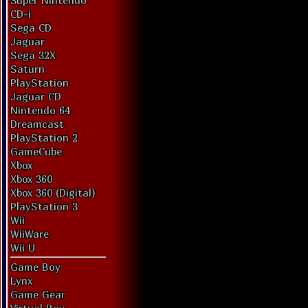
Super Nintendo
CD-i
Sega CD
Jaguar
Sega 32X
Saturn
PlayStation
Jaguar CD
Nintendo 64
Dreamcast
PlayStation 2
GameCube
Xbox
Xbox 360
Xbox 360 (Digital)
PlayStation 3
Wii
WiiWare
Wii U
Game Boy
Lynx
Game Gear