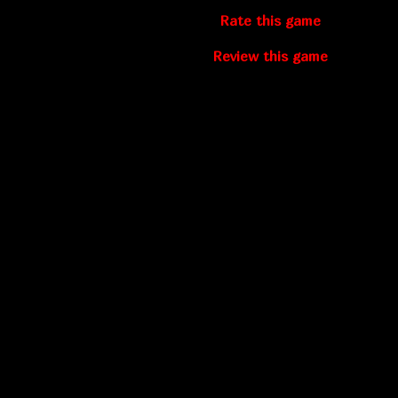
Rate this game
Review this game