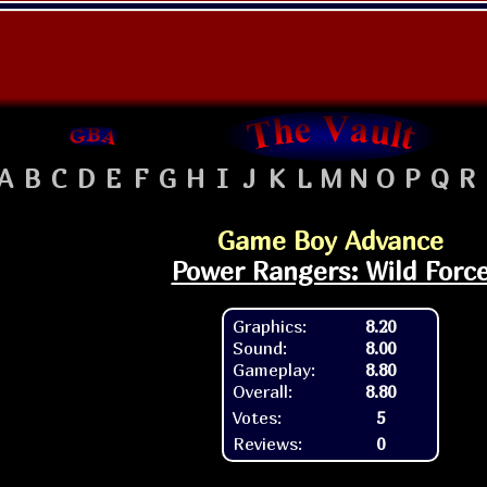
A
B
C
D
E
F
G
H
I
J
K
L
M
N
O
P
Q
R
Game Boy Advance
Power Rangers: Wild Forc
Graphics:
8.20
Sound:
8.00
Gameplay:
8.80
Overall:
8.80
Votes:
5
Reviews:
0