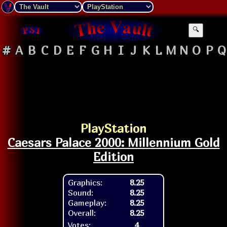
🔍
#
A
B
C
D
E
F
G
H
I
J
K
L
M
N
O
P
Q
PlayStation
Caesars Palace 2000: Millennium Gold
Edition
Graphics:
8.25
Sound:
8.25
Gameplay:
8.25
Overall:
8.25
Votes:
4