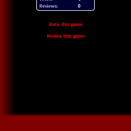
Reviews:
0
Rate this game
Review this game