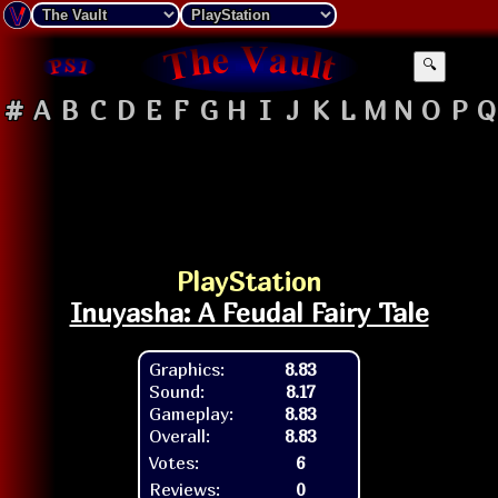
🔍
#
A
B
C
D
E
F
G
H
I
J
K
L
M
N
O
P
Q
PlayStation
Inuyasha: A Feudal Fairy Tale
Graphics:
8.83
Sound:
8.17
Gameplay:
8.83
Overall:
8.83
Votes:
6
Reviews:
0