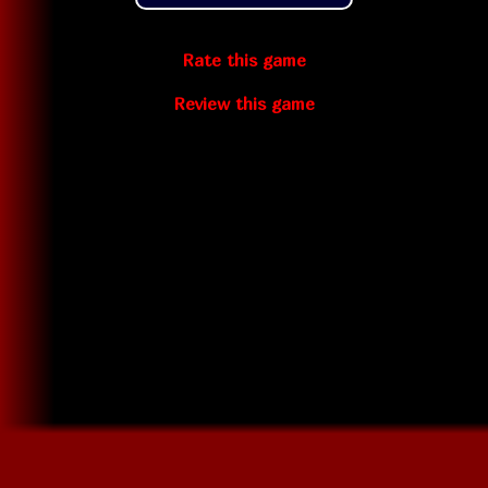
Rate this game
Review this game