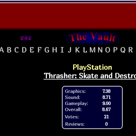
A
B
C
D
E
F
G
H
I
J
K
L
M
N
O
P
Q
R
PlayStation
Thrasher: Skate and Destr
Graphics:
7.38
Sound:
8.71
Gameplay:
9.00
Overall:
8.67
Votes:
21
Reviews:
0