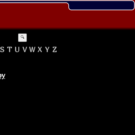
🔍
S
T
U
V
W
X
Y
Z
oy