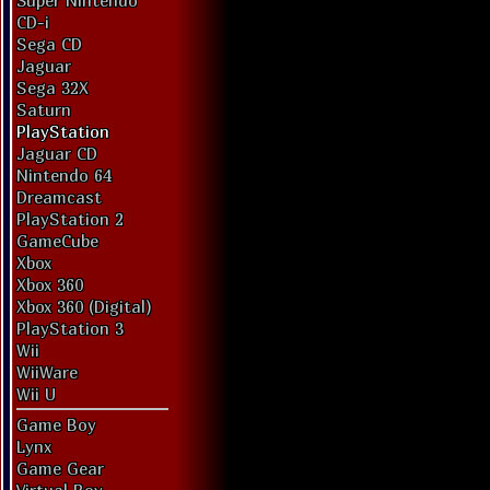
Super Nintendo
CD-i
Sega CD
Jaguar
Sega 32X
Saturn
PlayStation
Jaguar CD
Nintendo 64
Dreamcast
PlayStation 2
GameCube
Xbox
Xbox 360
Xbox 360 (Digital)
PlayStation 3
Wii
WiiWare
Wii U
Game Boy
Lynx
Game Gear