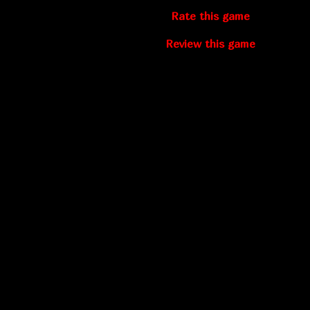
Rate this game
Review this game