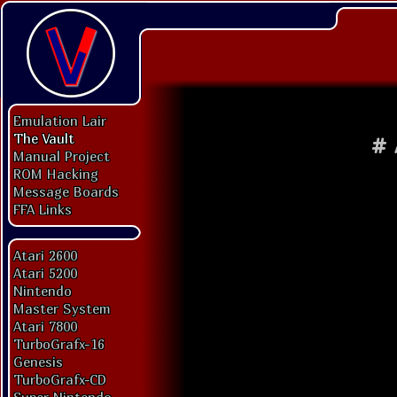
Emulation Lair
The Vault
#
Manual Project
ROM Hacking
Message Boards
FFA Links
Atari 2600
Atari 5200
Nintendo
Master System
Atari 7800
TurboGrafx-16
Genesis
TurboGrafx-CD