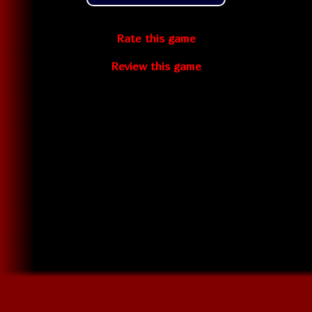
Rate this game
Review this game