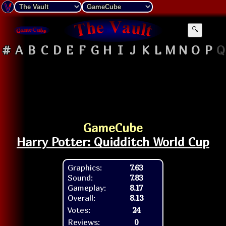
🔍
#
A
B
C
D
E
F
G
H
I
J
K
L
M
N
O
P
Q
GameCube
Harry Potter: Quidditch World Cup
Graphics:
7.63
Sound:
7.83
Gameplay:
8.17
Overall:
8.13
Votes:
24
Reviews:
0