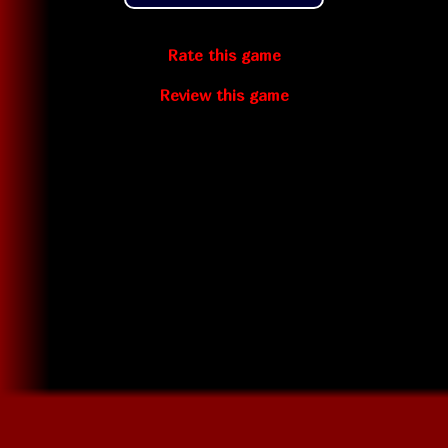
Rate this game
Review this game