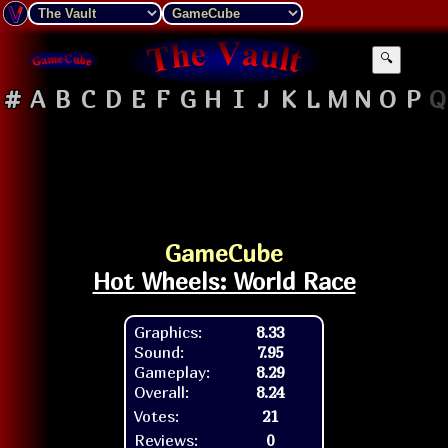
🔍
#
A
B
C
D
E
F
G
H
I
J
K
L
M
N
O
P
Q
GameCube
Hot Wheels: World Race
Graphics:
8.33
Sound:
7.95
Gameplay:
8.29
Overall:
8.24
Votes:
21
Reviews:
0