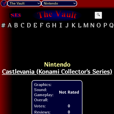
🔍
#
A
B
C
D
E
F
G
H
I
J
K
L
M
N
O
P
Q
Nintendo
Castlevania (Konami Collector's Series)
Graphics:
Sound:
Not Rated
Gameplay:
Overall:
Votes:
0
Reviews:
0