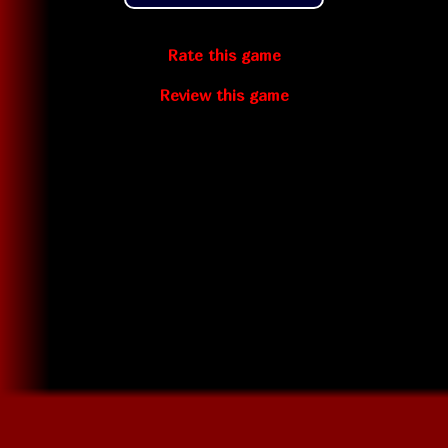
Rate this game
Review this game