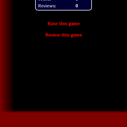
Reviews:
0
Rate this game
Review this game