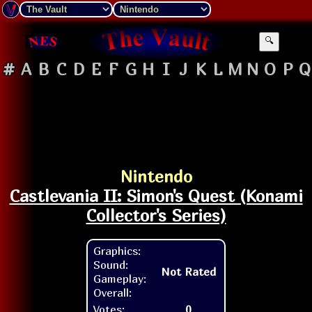
🔍
#
A
B
C
D
E
F
G
H
I
J
K
L
M
N
O
P
Q
Nintendo
Castlevania II: Simon's Quest (Konami
Collector's Series)
Graphics:
Sound:
Not Rated
Gameplay:
Overall:
Votes:
0