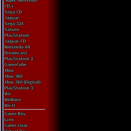
Super Nintendo
CD-i
Sega CD
Jaguar
Sega 32X
Saturn
PlayStation
Jaguar CD
Nintendo 64
Dreamcast
PlayStation 2
GameCube
Xbox
Xbox 360
Xbox 360 (Digital)
PlayStation 3
Wii
WiiWare
Wii U
Game Boy
Lynx
Game Gear