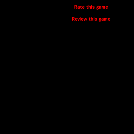
Rate this game
Review this game