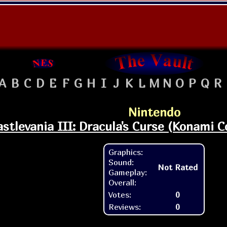
A
B
C
D
E
F
G
H
I
J
K
L
M
N
O
P
Q
R
Nintendo
astlevania III: Dracula's Curse (Konami Co
Graphics:
Sound:
Not Rated
Gameplay:
Overall:
Votes:
0
Reviews:
0