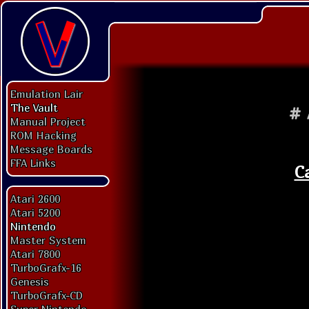
Emulation Lair
The Vault
#
Manual Project
ROM Hacking
Message Boards
FFA Links
C
Atari 2600
Atari 5200
Nintendo
Master System
Atari 7800
TurboGrafx-16
Genesis
TurboGrafx-CD