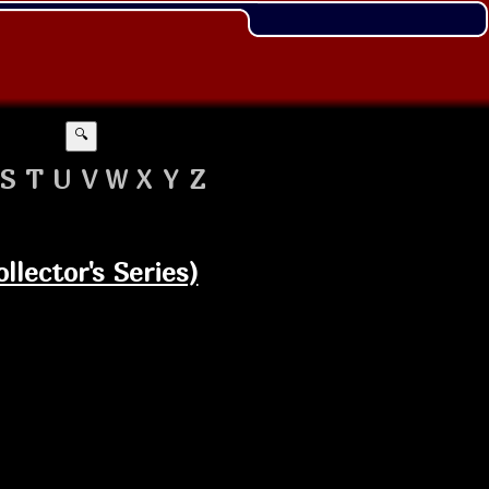
🔍
S
T
U
V
W
X
Y
Z
llector's Series)