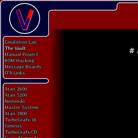
Emulation Lair
The Vault
#
Manual Project
ROM Hacking
Message Boards
FFA Links
Atari 2600
Atari 5200
Nintendo
Master System
Atari 7800
TurboGrafx-16
Genesis
TurboGrafx-CD