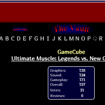
A
B
C
D
E
F
G
H
I
J
K
L
M
N
O
P
Q
R
GameCube
Ultimate Muscle: Legends vs. New 
Graphics:
7.33
Sound:
7.24
Gameplay:
7.71
Overall:
7.57
Votes:
21
Reviews:
0