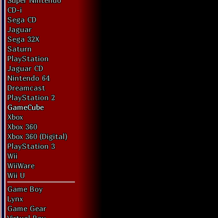
Super Nintendo
CD-i
Sega CD
Jaguar
Sega 32X
Saturn
PlayStation
Jaguar CD
Nintendo 64
Dreamcast
PlayStation 2
GameCube
Xbox
Xbox 360
Xbox 360 (Digital)
PlayStation 3
Wii
WiiWare
Wii U
Game Boy
Lynx
Game Gear