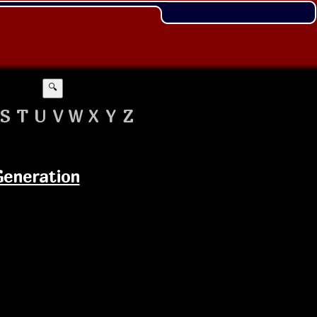
🔍
S
T
U
V
W
X
Y
Z
Generation