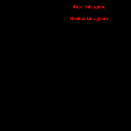
Rate this game
Review this game