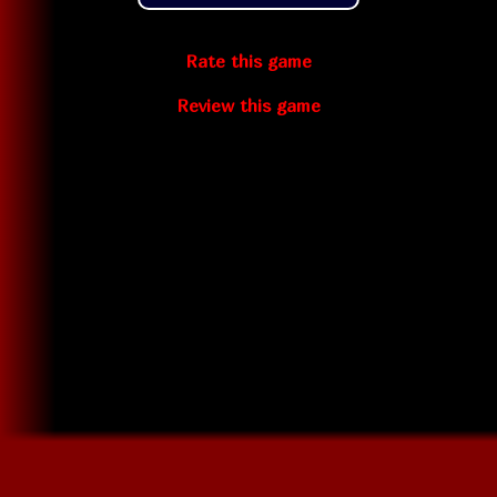
Rate this game
Review this game