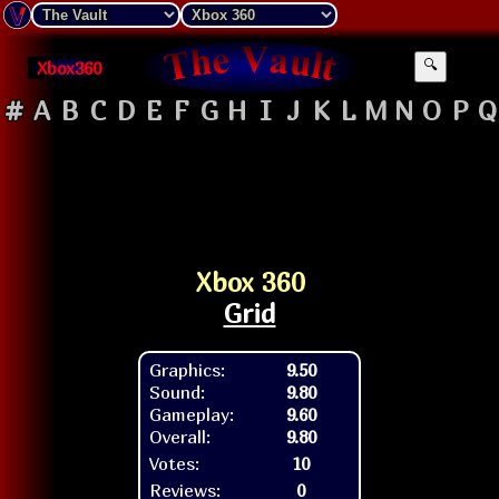
Xbox360
🔍
#
A
B
C
D
E
F
G
H
I
J
K
L
M
N
O
P
Q
Xbox 360
Grid
Graphics:
9.50
Sound:
9.80
Gameplay:
9.60
Overall:
9.80
Votes:
10
Reviews:
0