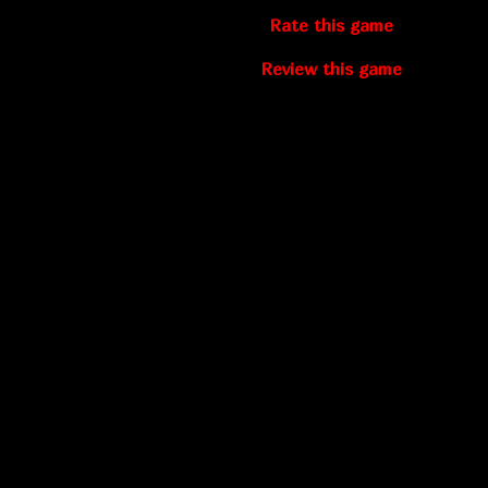
Rate this game
Review this game