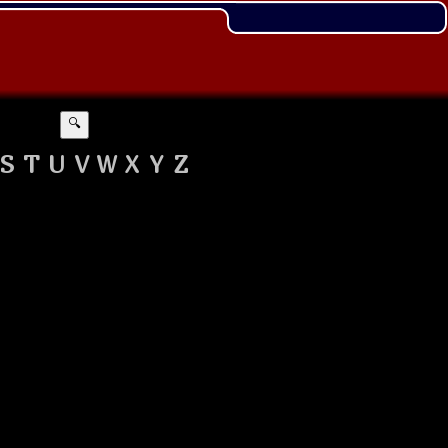
🔍
S
T
U
V
W
X
Y
Z