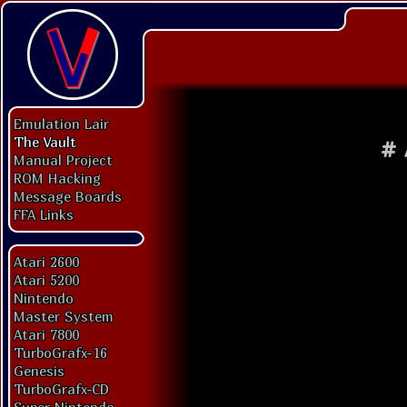
Emulation Lair
The Vault
#
Manual Project
ROM Hacking
Message Boards
FFA Links
Atari 2600
Atari 5200
Nintendo
Master System
Atari 7800
TurboGrafx-16
Genesis
TurboGrafx-CD