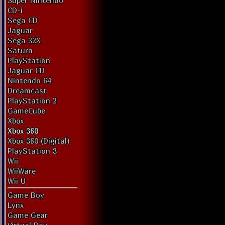
Super Nintendo
CD-i
Sega CD
Jaguar
Sega 32X
Saturn
PlayStation
Jaguar CD
Nintendo 64
Dreamcast
PlayStation 2
GameCube
Xbox
Xbox 360
Xbox 360 (Digital)
PlayStation 3
Wii
WiiWare
Wii U
Game Boy
Lynx
Game Gear