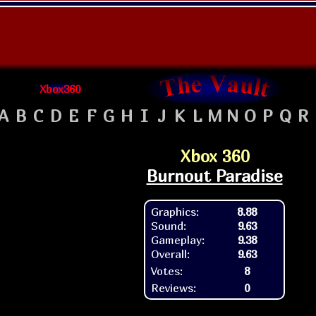
Xbox360
A
B
C
D
E
F
G
H
I
J
K
L
M
N
O
P
Q
R
Xbox 360
Burnout Paradise
Graphics:
8.88
Sound:
9.63
Gameplay:
9.38
Overall:
9.63
Votes:
8
Reviews:
0