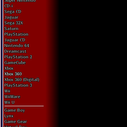
Super Nintendo
CD-i
Sega CD
Jaguar
Sega 32X
Saturn
PlayStation
Jaguar CD
Nintendo 64
Dreamcast
PlayStation 2
GameCube
Xbox
Xbox 360
Xbox 360 (Digital)
PlayStation 3
Wii
WiiWare
Wii U
Game Boy
Lynx
Game Gear