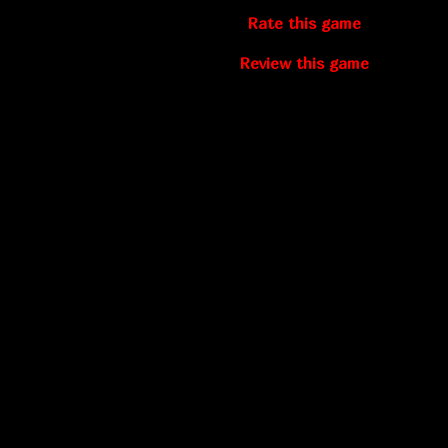
Rate this game
Review this game