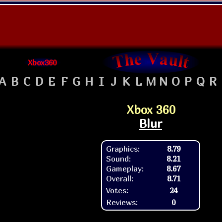
Xbox360
A
B
C
D
E
F
G
H
I
J
K
L
M
N
O
P
Q
R
Xbox 360
Blur
Graphics:
8.79
Sound:
8.21
Gameplay:
8.67
Overall:
8.71
Votes:
24
Reviews:
0