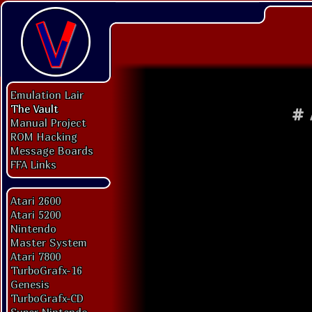
Emulation Lair
The Vault
#
Manual Project
ROM Hacking
Message Boards
FFA Links
Atari 2600
Atari 5200
Nintendo
Master System
Atari 7800
TurboGrafx-16
Genesis
TurboGrafx-CD