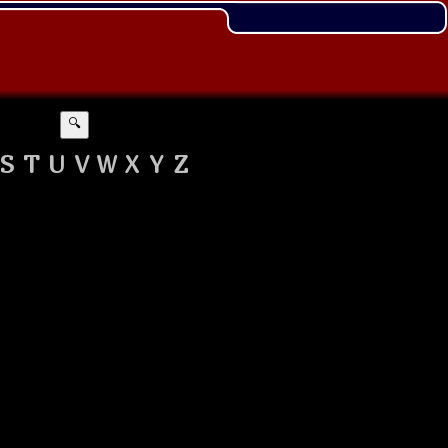
🔍
S
T
U
V
W
X
Y
Z