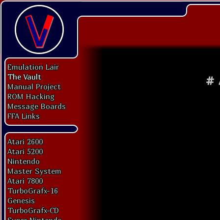
Emulation Lair
The Vault
#
Manual Project
ROM Hacking
Message Boards
FFA Links
Atari 2600
Atari 5200
Nintendo
Master System
Atari 7800
TurboGrafx-16
Genesis
TurboGrafx-CD