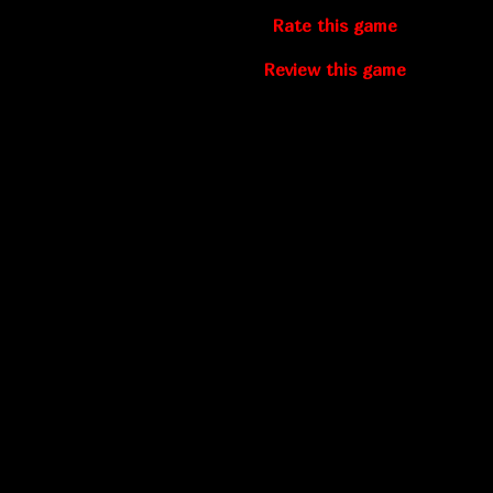
Rate this game
Review this game