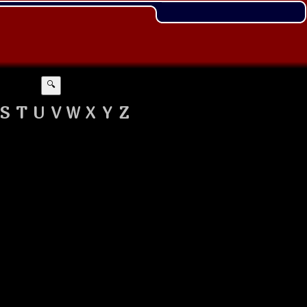
🔍
S
T
U
V
W
X
Y
Z