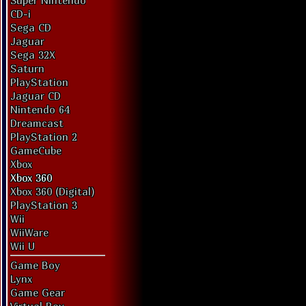
Super Nintendo
CD-i
Sega CD
Jaguar
Sega 32X
Saturn
PlayStation
Jaguar CD
Nintendo 64
Dreamcast
PlayStation 2
GameCube
Xbox
Xbox 360
Xbox 360 (Digital)
PlayStation 3
Wii
WiiWare
Wii U
Game Boy
Lynx
Game Gear