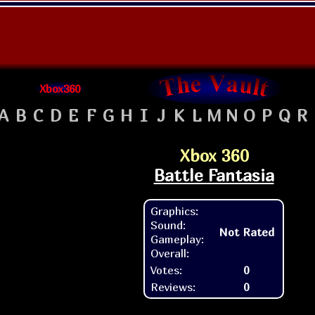
Xbox360
A
B
C
D
E
F
G
H
I
J
K
L
M
N
O
P
Q
R
Xbox 360
Battle Fantasia
Graphics:
Sound:
Not Rated
Gameplay:
Overall:
Votes:
0
Reviews:
0