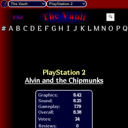
🔍
#
A
B
C
D
E
F
G
H
I
J
K
L
M
N
O
P
Q
PlayStation 2
Alvin and the Chipmunks
Graphics:
8.42
Sound:
8.25
Gameplay:
7.79
Overall:
8.38
Votes:
24
Reviews:
0