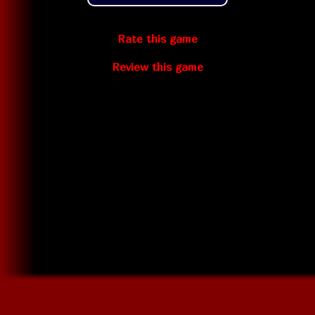
Rate this game
Review this game