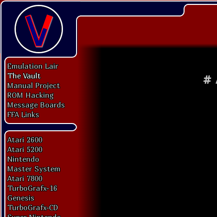
Emulation Lair
The Vault
#
Manual Project
ROM Hacking
Message Boards
FFA Links
Atari 2600
Atari 5200
Nintendo
Master System
Atari 7800
TurboGrafx-16
Genesis
TurboGrafx-CD