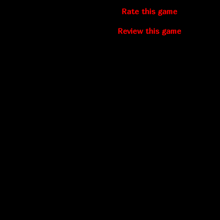
Rate this game
Review this game