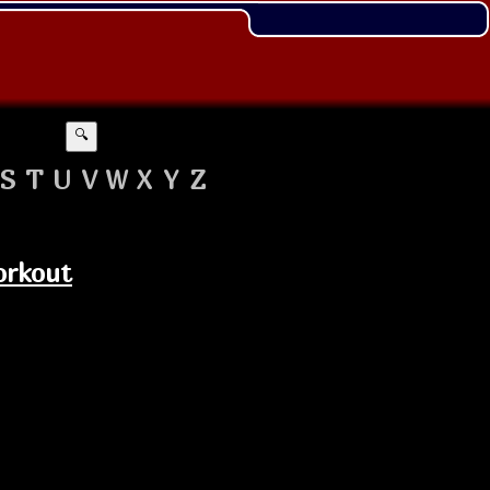
🔍
S
T
U
V
W
X
Y
Z
orkout