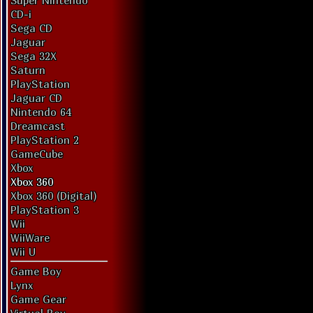
Super Nintendo
CD-i
Sega CD
Jaguar
Sega 32X
Saturn
PlayStation
Jaguar CD
Nintendo 64
Dreamcast
PlayStation 2
GameCube
Xbox
Xbox 360
Xbox 360 (Digital)
PlayStation 3
Wii
WiiWare
Wii U
Game Boy
Lynx
Game Gear