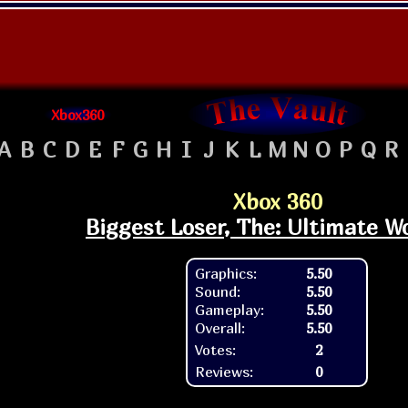
Xbox360
A
B
C
D
E
F
G
H
I
J
K
L
M
N
O
P
Q
R
Xbox 360
Biggest Loser, The: Ultimate W
Graphics:
5.50
Sound:
5.50
Gameplay:
5.50
Overall:
5.50
Votes:
2
Reviews:
0