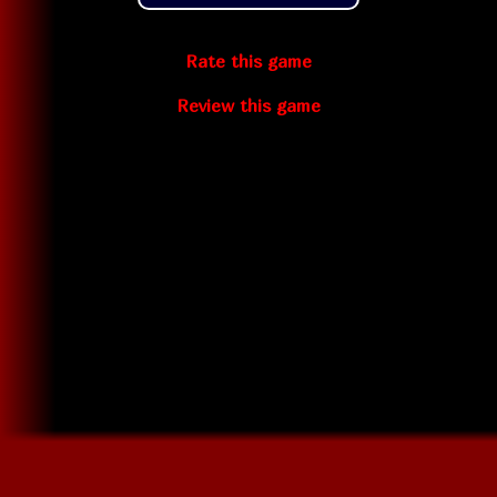
Rate this game
Review this game