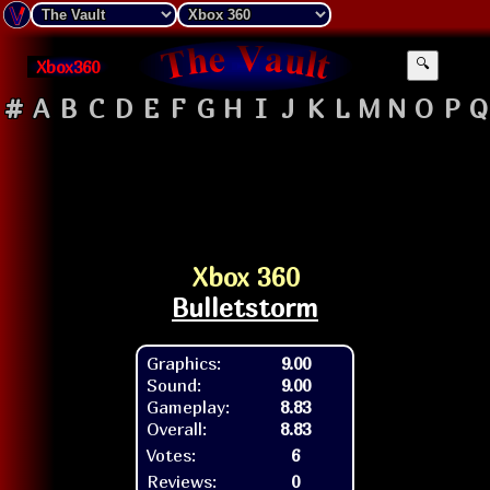
Xbox360
🔍
#
A
B
C
D
E
F
G
H
I
J
K
L
M
N
O
P
Q
Xbox 360
Bulletstorm
Graphics:
9.00
Sound:
9.00
Gameplay:
8.83
Overall:
8.83
Votes:
6
Reviews:
0